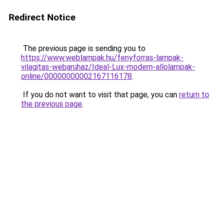
Redirect Notice
The previous page is sending you to
https://www.weblampak.hu/fenyforras-lampak-
vilagitas-webaruhaz/Ideal-Lux-modern-allolampak-
online/00000000002167116178
.
If you do not want to visit that page, you can
return to
the previous page
.