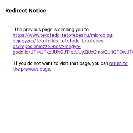
Redirect Notice
The previous page is sending you to
https://www.tetofedo-tetofedes.hu/microblog-
bejegyzes/tetofedes-tetofedo-tetofedes-
cserepeslemezzel-pest-megye-
godollo/JTI4JTkzJUNGJTIxJUUyZiUxQmolQUIlQTQw
If you do not want to visit that page, you can
return to
the previous page
.