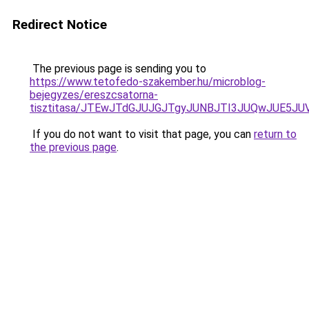
Redirect Notice
The previous page is sending you to
https://www.tetofedo-szakember.hu/microblog-
bejegyzes/ereszcsatorna-
tisztitasa/JTEwJTdGJUJGJTgyJUNBJTI3JUQwJUE5JU
If you do not want to visit that page, you can
return to
the previous page
.