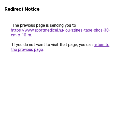
Redirect Notice
The previous page is sending you to
https://www.sportmedical.hu/jou-szines-tape-piros-38-
cm-x-10-m
.
If you do not want to visit that page, you can
return to
the previous page
.