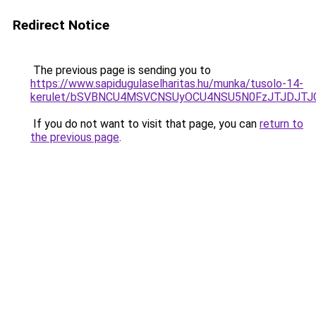
Redirect Notice
The previous page is sending you to
https://www.sapidugulaselharitas.hu/munka/tusolo-14-
kerulet/bSVBNCU4MSVCNSUyOCU4NSU5N0FzJTJDJTJ
If you do not want to visit that page, you can
return to
the previous page
.