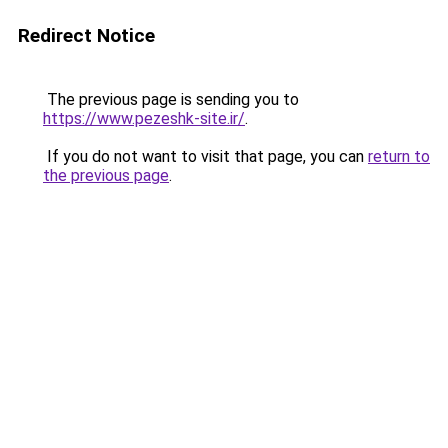
Redirect Notice
The previous page is sending you to
https://www.pezeshk-site.ir/
.
If you do not want to visit that page, you can
return to
the previous page
.