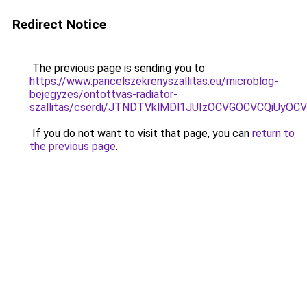
Redirect Notice
The previous page is sending you to
https://www.pancelszekrenyszallitas.eu/microblog-
bejegyzes/ontottvas-radiator-
szallitas/cserdi/JTNDTVklMDl1JUIzOCVGOCVCQiUyO
If you do not want to visit that page, you can
return to
the previous page
.