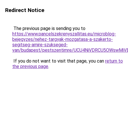
Redirect Notice
The previous page is sending you to
https://www.pancelszekrenyszallitas.eu/microblog-
bejegyzes/nehez-targyak-mozgatasa-a-szakerto-
segitseg-amire-szukseged-
van/budapest/pestszentimre/UCU4NiVDRCU5OWswM
If you do not want to visit that page, you can
return to
the previous page
.