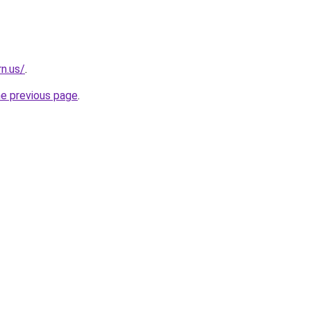
n.us/
.
he previous page
.