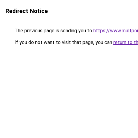
Redirect Notice
The previous page is sending you to
https://www.multpor
If you do not want to visit that page, you can
return to t