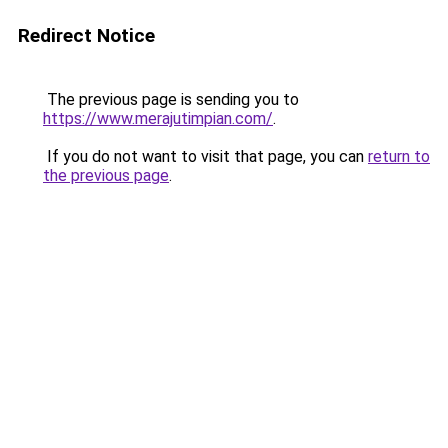
Redirect Notice
The previous page is sending you to
https://www.merajutimpian.com/
.
If you do not want to visit that page, you can
return to
the previous page
.