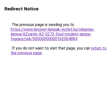
Redirect Notice
The previous page is sending you to
https://www.lengyel-lampak-outlet.hu/vilagitas-
lampa/AZzardo-AZ-0272-Soul-modern-lampa-
fuggesztek/00000000000162064884
.
If you do not want to visit that page, you can
return to
the previous page
.