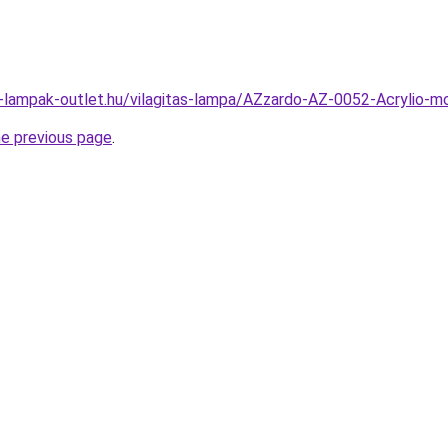
l-lampak-outlet.hu/vilagitas-lampa/AZzardo-AZ-0052-Acrylio
he previous page
.