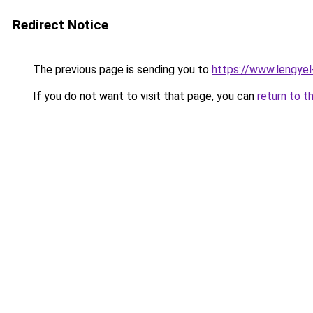
Redirect Notice
The previous page is sending you to
https://www.lengye
If you do not want to visit that page, you can
return to t