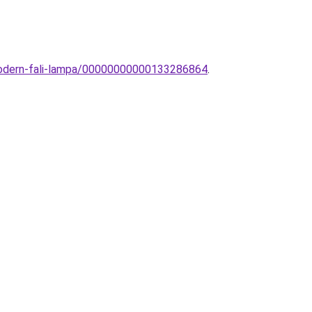
-modern-fali-lampa/00000000000133286864
.