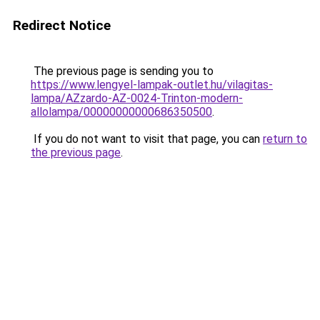
Redirect Notice
The previous page is sending you to
https://www.lengyel-lampak-outlet.hu/vilagitas-
lampa/AZzardo-AZ-0024-Trinton-modern-
allolampa/00000000000686350500
.
If you do not want to visit that page, you can
return to
the previous page
.