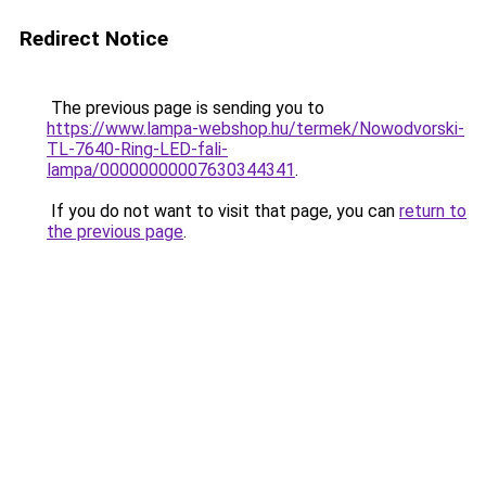
Redirect Notice
The previous page is sending you to
https://www.lampa-webshop.hu/termek/Nowodvorski-
TL-7640-Ring-LED-fali-
lampa/00000000007630344341
.
If you do not want to visit that page, you can
return to
the previous page
.