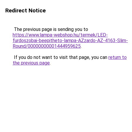
Redirect Notice
The previous page is sending you to
https://www.lampa-webshop.hu/termek/LED-
furdoszobai-beepitheto-lampa-AZzardo-AZ-4163-Slim-
Round/00000000001444959625
.
If you do not want to visit that page, you can
return to
the previous page
.