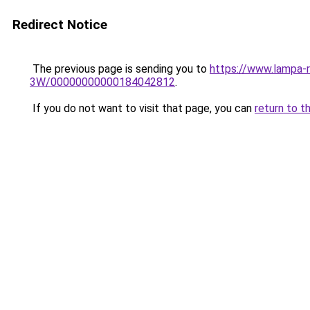
Redirect Notice
The previous page is sending you to
https://www.lampa-
3W/00000000000184042812
.
If you do not want to visit that page, you can
return to t