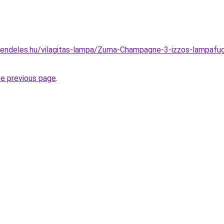
rendeles.hu/vilagitas-lampa/Zuma-Champagne-3-izzos-lampa
he previous page
.