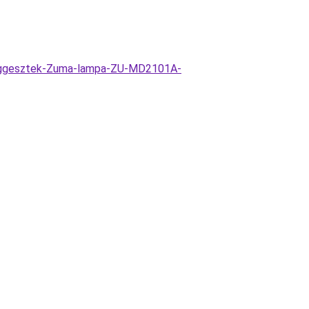
fuggesztek-Zuma-lampa-ZU-MD2101A-