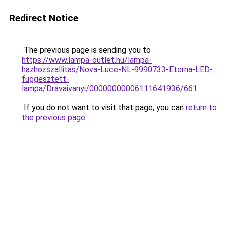
Redirect Notice
The previous page is sending you to
https://www.lampa-outlet.hu/lampa-
hazhozszallitas/Nova-Luce-NL-9990733-Eterna-LED-
fuggesztett-
lampa/Dravaivanyi/00000000006111641936/661
.
If you do not want to visit that page, you can
return to
the previous page
.