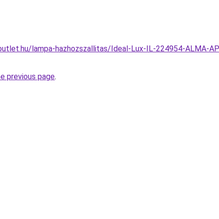
outlet.hu/lampa-hazhozszallitas/Ideal-Lux-IL-224954-ALMA-A
he previous page
.