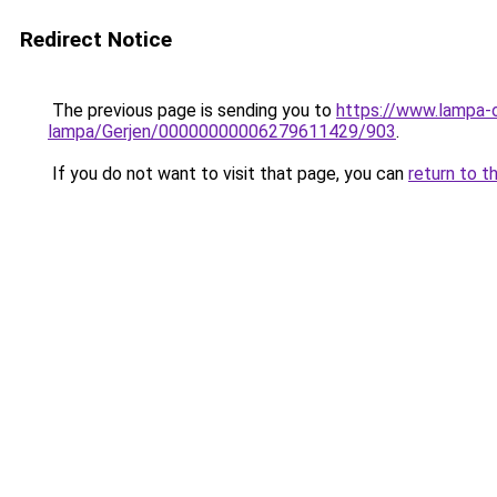
Redirect Notice
The previous page is sending you to
https://www.lampa-
lampa/Gerjen/00000000006279611429/903
.
If you do not want to visit that page, you can
return to t