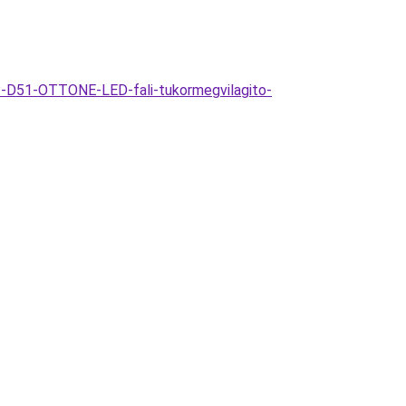
P-D51-OTTONE-LED-fali-tukormegvilagito-