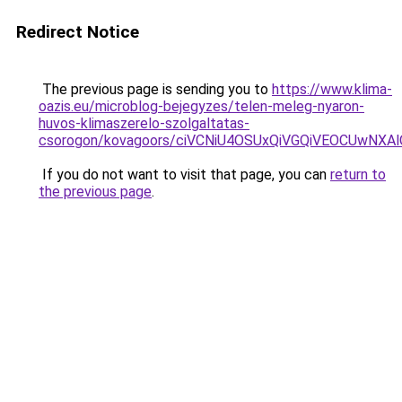
Redirect Notice
The previous page is sending you to
https://www.klima-
oazis.eu/microblog-bejegyzes/telen-meleg-nyaron-
huvos-klimaszerelo-szolgaltatas-
csorogon/kovagoors/ciVCNiU4OSUxQiVGQiVEOCUwN
If you do not want to visit that page, you can
return to
the previous page
.