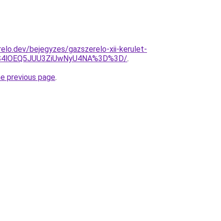
elo.dev/bejegyzes/gazszerelo-xii-kerulet-
S4lOEQ5JUU3ZiUwNyU4NA%3D%3D/
.
he previous page
.