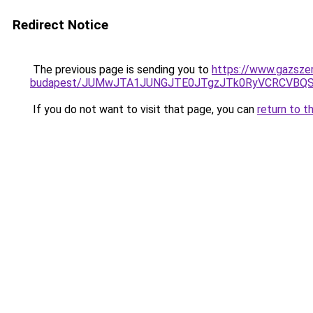
Redirect Notice
The previous page is sending you to
https://www.gazszer
budapest/JUMwJTA1JUNGJTE0JTgzJTk0RyVCRCVBQ
If you do not want to visit that page, you can
return to t