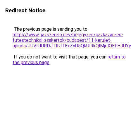
Redirect Notice
The previous page is sending you to
https://www.gazszerelo.dev/bejegyzes/gazkazan-es-
futestechnikai-szakertok/budapest/11-kerulet-
ujbuda/JUVFJURDJTlFJTExZyU5QkUlRkQlMjclOEFHJ
If you do not want to visit that page, you can
return to
the previous page
.