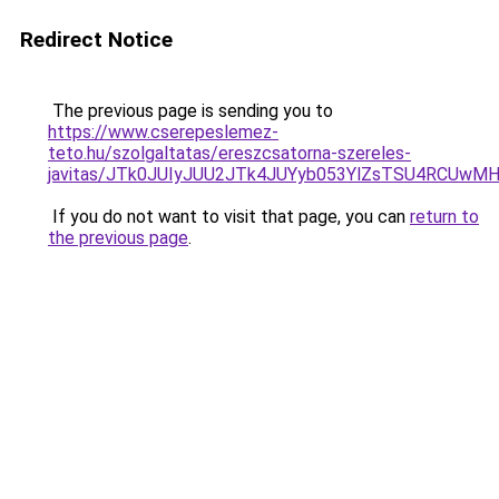
Redirect Notice
The previous page is sending you to
https://www.cserepeslemez-
teto.hu/szolgaltatas/ereszcsatorna-szereles-
javitas/JTk0JUIyJUU2JTk4JUYyb053YlZsTSU4RCUwM
If you do not want to visit that page, you can
return to
the previous page
.