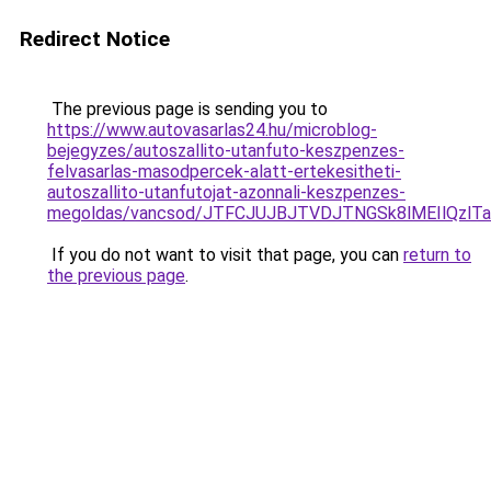
Redirect Notice
The previous page is sending you to
https://www.autovasarlas24.hu/microblog-
bejegyzes/autoszallito-utanfuto-keszpenzes-
felvasarlas-masodpercek-alatt-ertekesitheti-
autoszallito-utanfutojat-azonnali-keszpenzes-
megoldas/vancsod/JTFCJUJBJTVDJTNGSk8lMEIlQzl
If you do not want to visit that page, you can
return to
the previous page
.