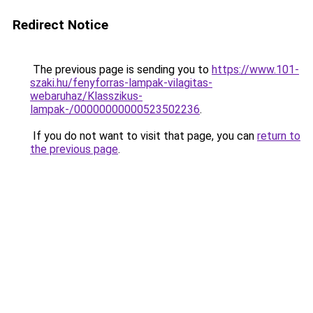
Redirect Notice
The previous page is sending you to
https://www.101-
szaki.hu/fenyforras-lampak-vilagitas-
webaruhaz/Klasszikus-
lampak-/00000000000523502236
.
If you do not want to visit that page, you can
return to
the previous page
.