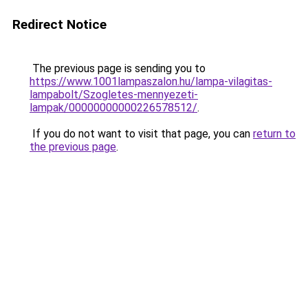
Redirect Notice
The previous page is sending you to
https://www.1001lampaszalon.hu/lampa-vilagitas-
lampabolt/Szogletes-mennyezeti-
lampak/00000000000226578512/
.
If you do not want to visit that page, you can
return to
the previous page
.