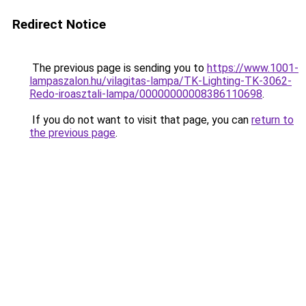
Redirect Notice
The previous page is sending you to
https://www.1001-
lampaszalon.hu/vilagitas-lampa/TK-Lighting-TK-3062-
Redo-iroasztali-lampa/00000000008386110698
.
If you do not want to visit that page, you can
return to
the previous page
.