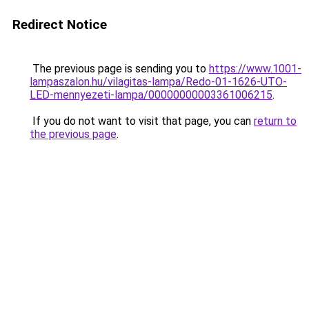
Redirect Notice
The previous page is sending you to
https://www.1001-
lampaszalon.hu/vilagitas-lampa/Redo-01-1626-UTO-
LED-mennyezeti-lampa/00000000003361006215
.
If you do not want to visit that page, you can
return to
the previous page
.