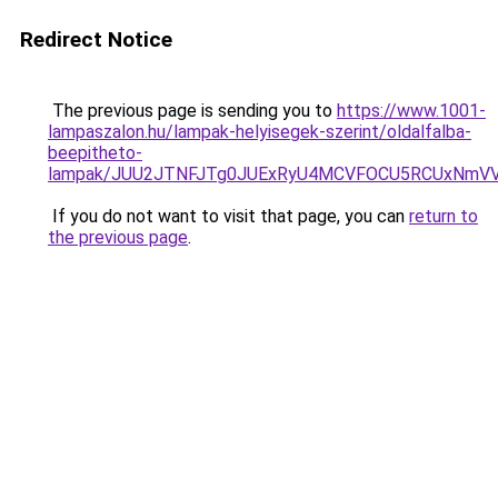
Redirect Notice
The previous page is sending you to
https://www.1001-
lampaszalon.hu/lampak-helyisegek-szerint/oldalfalba-
beepitheto-
lampak/JUU2JTNFJTg0JUExRyU4MCVFOCU5RCUxNmV
If you do not want to visit that page, you can
return to
the previous page
.