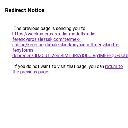
Redirect Notice
The previous page is sending you to
https://webkameras-studio-modellstudio-
ferencvaros.slezsak.com/termek-
sablon/keresooptimalizalas-konyhai-pultmegvilagito-
fenyforras-
debrecen/JUZCJTI2em4lMTIlRkYlQ0UlRjYlMEElQU
If you do not want to visit that page, you can
return to
the previous page
.