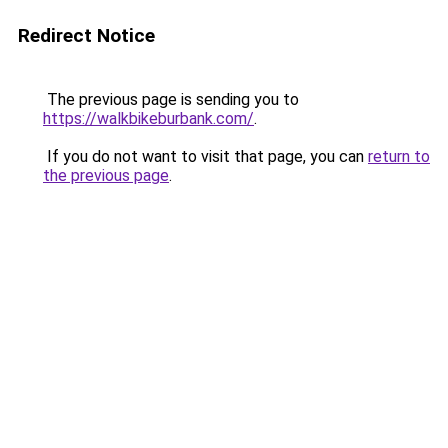
Redirect Notice
The previous page is sending you to
https://walkbikeburbank.com/
.
If you do not want to visit that page, you can
return to
the previous page
.