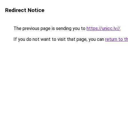
Redirect Notice
The previous page is sending you to
https://unicc.lv//
.
If you do not want to visit that page, you can
return to t