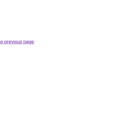
he previous page
.