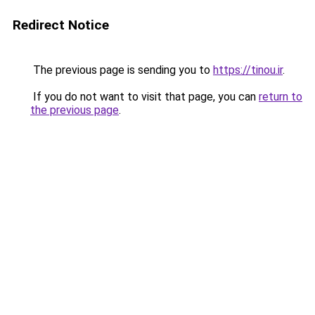
Redirect Notice
The previous page is sending you to
https://tinou.ir
.
If you do not want to visit that page, you can
return to
the previous page
.