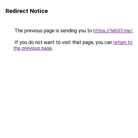
Redirect Notice
The previous page is sending you to
https://teh33.me/
.
If you do not want to visit that page, you can
return to
the previous page
.