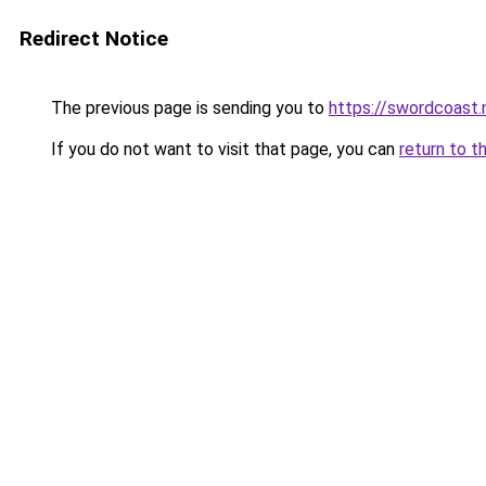
Redirect Notice
The previous page is sending you to
https://swordcoast.
If you do not want to visit that page, you can
return to t