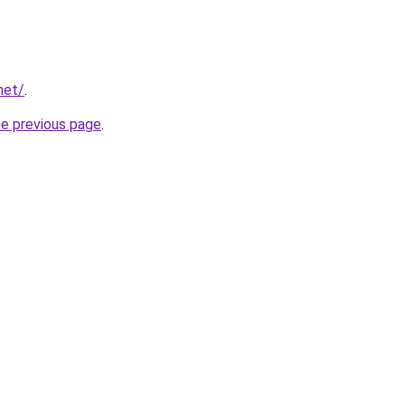
net/
.
he previous page
.