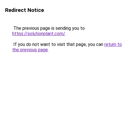
Redirect Notice
The previous page is sending you to
https://solutionplant.com/
.
If you do not want to visit that page, you can
return to
the previous page
.