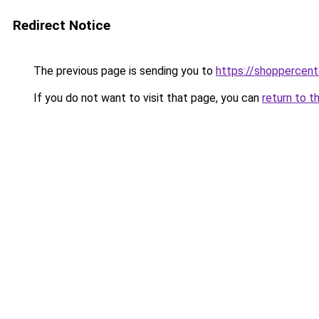
Redirect Notice
The previous page is sending you to
https://shoppercent
If you do not want to visit that page, you can
return to t