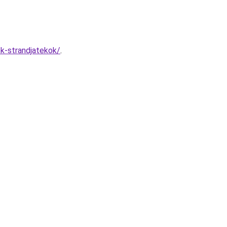
ok-strandjatekok/
.