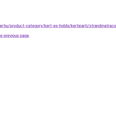
er.hu/product-category/kert-es-hobbi/kertiparti/strandmatrac
he previous page
.