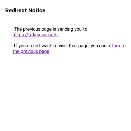
Redirect Notice
The previous page is sending you to
https://otkmusic.co.kr
.
If you do not want to visit that page, you can
return to
the previous page
.