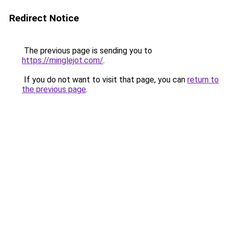
Redirect Notice
The previous page is sending you to
https://minglejot.com/
.
If you do not want to visit that page, you can
return to
the previous page
.