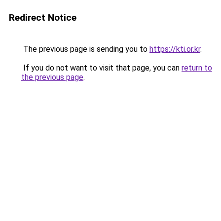
Redirect Notice
The previous page is sending you to
https://kti.or.kr
.
If you do not want to visit that page, you can
return to
the previous page
.