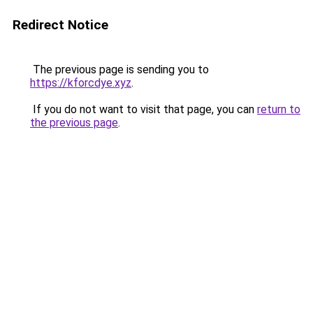
Redirect Notice
The previous page is sending you to
https://kforcdye.xyz
.
If you do not want to visit that page, you can
return to
the previous page
.