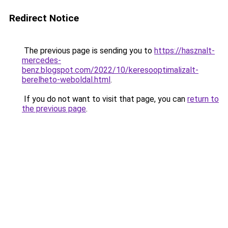
Redirect Notice
The previous page is sending you to
https://hasznalt-
mercedes-
benz.blogspot.com/2022/10/keresooptimalizalt-
berelheto-weboldal.html
.
If you do not want to visit that page, you can
return to
the previous page
.