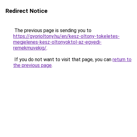
Redirect Notice
The previous page is sending you to
https://gyorioltony.hu/en/kesz-oltony-tokeletes-
megjelenes-kesz-oltonyoktol-az-egyedi-
remekmuvekig/
.
If you do not want to visit that page, you can
return to
the previous page
.