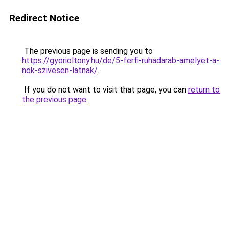
Redirect Notice
The previous page is sending you to
https://gyorioltony.hu/de/5-ferfi-ruhadarab-amelyet-a-
nok-szivesen-latnak/
.
If you do not want to visit that page, you can
return to
the previous page
.