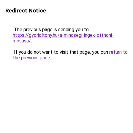
Redirect Notice
The previous page is sending you to
https://gyorioltony.hu/a-minosegi-ingek-otthoni-
mosasa/
.
If you do not want to visit that page, you can
return to
the previous page
.