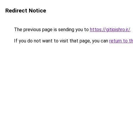
Redirect Notice
The previous page is sending you to
https://gitipishro.ir/
.
If you do not want to visit that page, you can
return to t