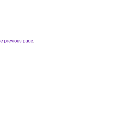
he previous page
.