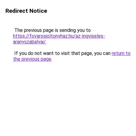
Redirect Notice
The previous page is sending you to
https://fovarosioltonyhaz.hu/az-ingviseles-
aranyszabalyai/
.
If you do not want to visit that page, you can
return to
the previous page
.