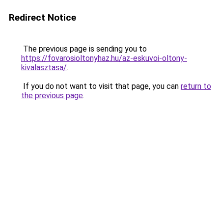
Redirect Notice
The previous page is sending you to
https://fovarosioltonyhaz.hu/az-eskuvoi-oltony-
kivalasztasa/
.
If you do not want to visit that page, you can
return to
the previous page
.