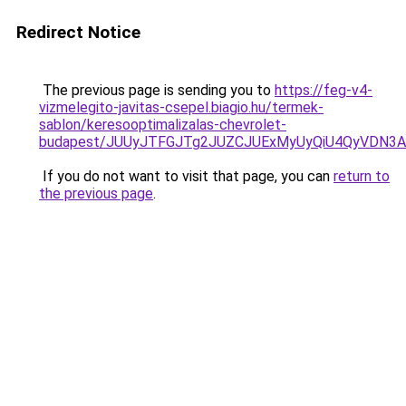
Redirect Notice
The previous page is sending you to
https://feg-v4-
vizmelegito-javitas-csepel.biagio.hu/termek-
sablon/keresooptimalizalas-chevrolet-
budapest/JUUyJTFGJTg2JUZCJUExMyUyQiU4QyVDN3
If you do not want to visit that page, you can
return to
the previous page
.