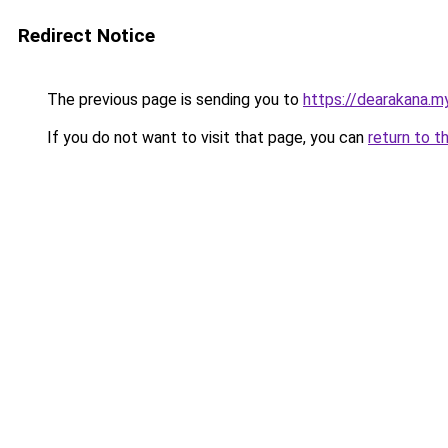
Redirect Notice
The previous page is sending you to
https://dearakana.my
If you do not want to visit that page, you can
return to t