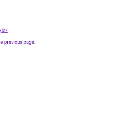
.id/
.
he previous page
.