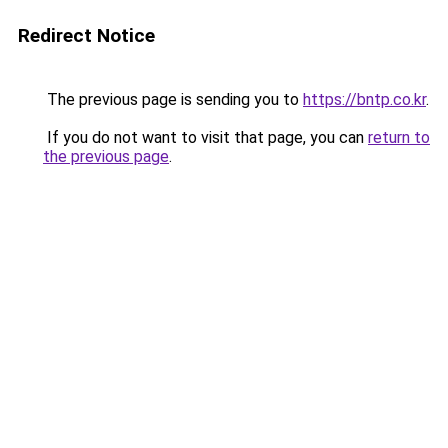
Redirect Notice
The previous page is sending you to
https://bntp.co.kr
.
If you do not want to visit that page, you can
return to
the previous page
.